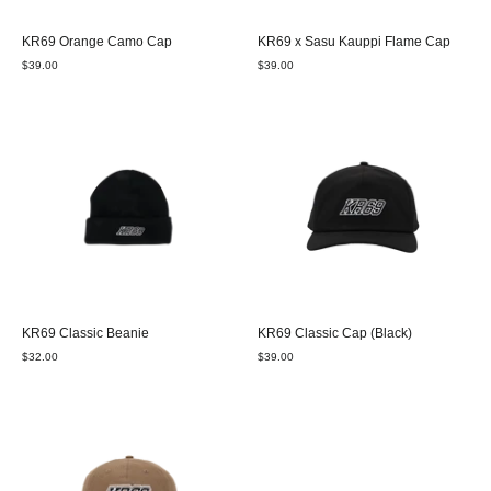
KR69 Orange Camo Cap
KR69 x Sasu Kauppi Flame Cap
$39.00
$39.00
KR69 Classic Beanie
KR69 Classic Cap (Black)
$32.00
$39.00