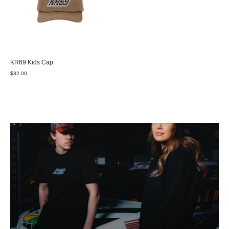
KR69 Kids Cap
$32.00