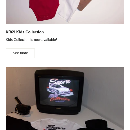
KR69 Kids Collection
Kids Collection is now available!
See more