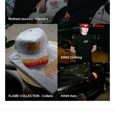
‎Refined classics - Classics
KR69 Clothing
FLAME COLLECTION - Collabs
KR69 Hats