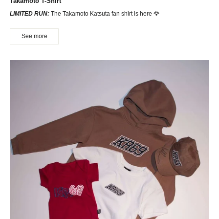
Takamoto T-Shirt
LIMITED RUN:
The Takamoto Katsuta fan shirt is here 🦅
See more