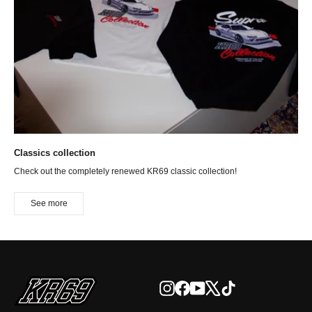
Classics collection
Check out the completely renewed KR69 classic collection!
See more
Instagram
Facebook
YouTube
X
TikTok