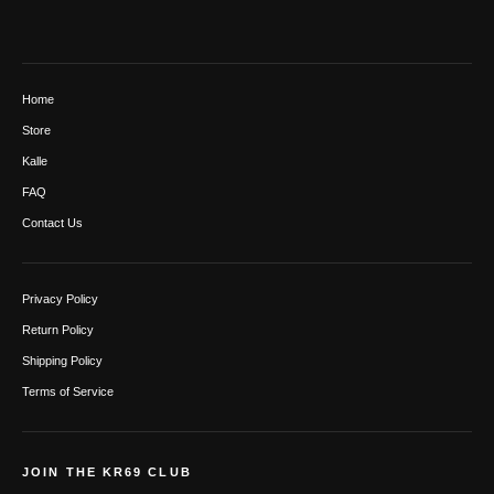
Home
Store
Kalle
FAQ
Contact Us
Privacy Policy
Return Policy
Shipping Policy
Terms of Service
JOIN THE KR69 CLUB